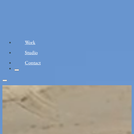
Work
Studio
Contact